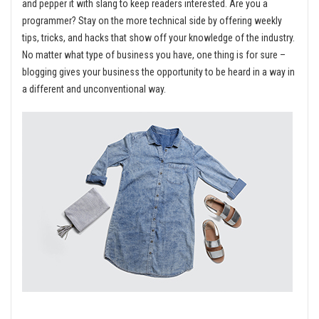
and pepper it with slang to keep readers interested. Are you a
programmer? Stay on the more technical side by offering weekly
tips, tricks, and hacks that show off your knowledge of the industry.
No matter what type of business you have, one thing is for sure –
blogging gives your business the opportunity to be heard in a way in
a different and unconventional way.