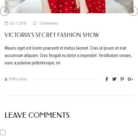
Oct 1 2018
0 Comments
VICTORIA’S SECRET FASHION SHOW
Mauris eget est lorem praesent et metus laoreet. Cras ut ipsum et erat
accumsan aliquam. Cras feugiat eu dolor a imperdiet. Vestibulum ornare,
nunc a pulvinar pellentesque, mi
Pedro Calvo
LEAVE COMMENTS