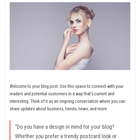
Welcome to your blog post. Use this space to connect with your
readers and potential customers in a way that’s current and
interesting. Think of it as an ongoing conversation where you can
share updates about business, trends, news, and more
“Do you have a design in mind for your blog?
Whether you prefer a trendy postcard look or