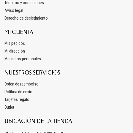
Térmimo y condiciones
Aviso legal
Derecho de desistimiento
MI CUENTA
Mis pedidos
Mi dirección
Mis datos personales
NUESTROS SERVICIOS
Orden de reembolso
Política de envíos
Tarjetas regalo
Outlet
UBICACIÓN DE LA TIENDA