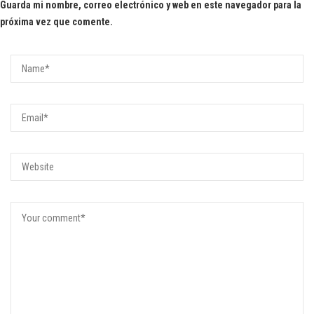
Guarda mi nombre, correo electrónico y web en este navegador para la
próxima vez que comente.