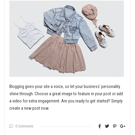
Blogging gives your site a voice, so let your business’ personality
shine through. Choose a great image to feature in your post or add
a video for extra engagement. Are you ready to get started? Simply
create a new post now.
0 Comments