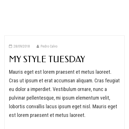
28/09/2018
Pedro Calvo
MY STYLE TUESDAY
Mauris eget est lorem praesent et metus laoreet.
Cras ut ipsum et erat accumsan aliquam. Cras feugiat
eu dolor a imperdiet. Vestibulum ornare, nunc a
pulvinar pellentesque, mi ipsum elementum velit,
lobortis convallis lacus ipsum eget nisl. Mauris eget
est lorem praesent et metus laoreet.