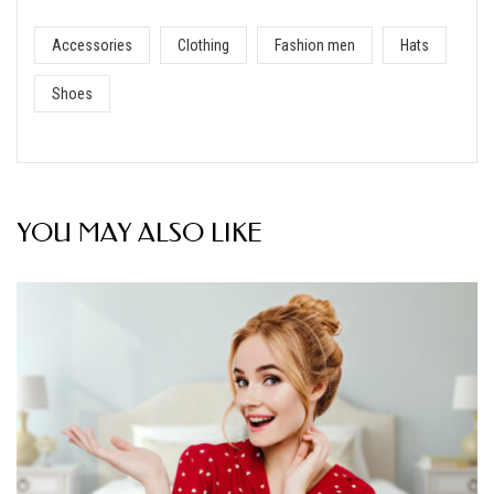
Accessories
Clothing
Fashion men
Hats
Shoes
YOU MAY ALSO LIKE