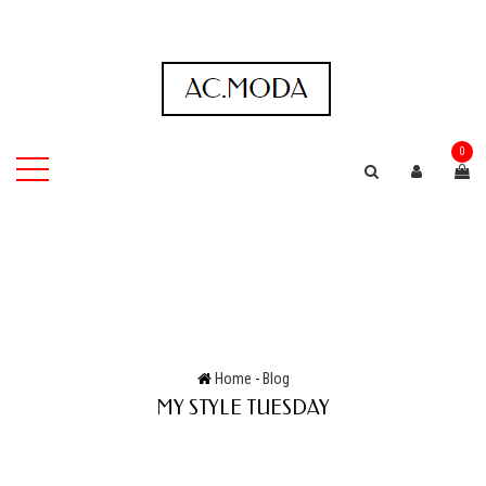
0
Home
-
Blog
MY STYLE TUESDAY