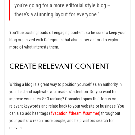
you’re going for a more editorial style blog –
there’s a stunning layout for everyone.”
You’ll be posting loads of engaging content, so be sure to keep your
blog organized with Categories that also allow visitors to explore
more of what interests them.
CREATE RELEVANT CONTENT
Writing a blog is a great way to position yourself as an authority in
your field and captivate your readers’ attention. Do you want to
improve your site’s SEO ranking? Consider topics that focus on
relevant keywords and relate back to your website or business. You
can also add hashtags (
#vacation
#dream
#summer
) throughout
your posts to reach more people, and help visitors search for
relevant