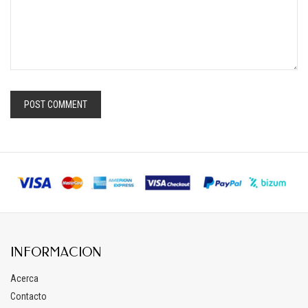
INFORMACION
Acerca
Contacto