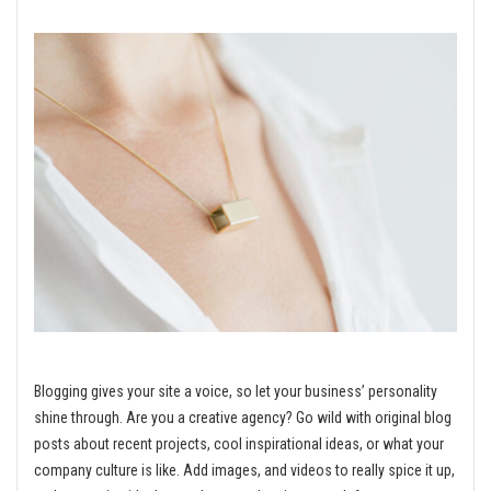
Blogging gives your site a voice, so let your business’ personality
shine through. Are you a creative agency? Go wild with original blog
posts about recent projects, cool inspirational ideas, or what your
company culture is like. Add images, and videos to really spice it up,