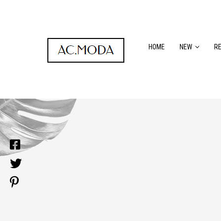
HOME
NEW
R