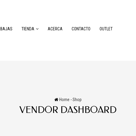
EBAJAS
TIENDA
ACERCA
CONTACTO
OUTLET
Home
-
Shop
VENDOR DASHBOARD