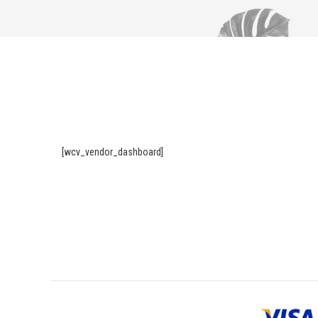
[wcv_vendor_dashboard]